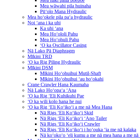
Mea haki paila poepoe
Mea wāwahi pila huinaha
Pūʻolo Mana Hydraulic
Mea hoʻokele pila paʻa hydraulic
Noi ʻana i ka uhi
Ka uhi ʻana
Mea Hoʻololi Pahu
Mea Hoʻohuli Pahu
ʻO ka Oscillator Casing
Nā Lako Pā Diaphragm
Mīkini TRD
ʻO ka Rig Piling Hydraulic
Mīkini DSM
Mīkini Hoʻohuihui Mutil-Shaft
Mīkini Hoʻohuihui ʻau hoʻokahi
Crane Crawler Hana Kaumaha
Nā Lako Hoʻopaʻa ʻAna
ʻO ka Rig ʻEli Kuhikuhi Pae
ʻO ka wili kolo hana he nui
ʻO ka Rig ʻEli Koʻikoʻi a me nā Mea Hana
Nā Rigs ʻEli Koʻikoʻi Skid
Nā Rigs ʻEli Koʻikoʻi ʻAno Tailer
Nā Rigs ʻEli Koʻikoʻi Crawler
Nā Rigs ʻEli Koʻikoʻi i hoʻouka ʻia me nā kalaka
Nā koʻokoʻo ʻeli kumu a me nā mea hana a me nā