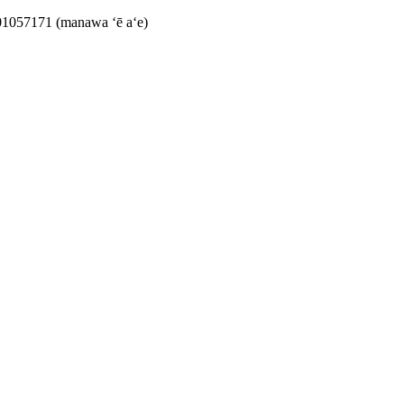
1057171 (manawa ʻē aʻe)