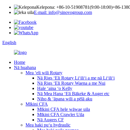
Kelepona: +86-10-51908781(9:00-18:00)
+86-1380
E-mail: info@sinovogroup.com
English
Home
Nā huahana
Mea ʻeli wili Rotary
Nā Rigs ʻEli Rotary Liʻiliʻi a me nā Liʻiliʻi
Nā Rigs ʻEli Rotary Waena a me Nui
Hale ʻaina ʻo Kelly
Nā Mea Hana ʻEli Bākeke & Auger etc
Niho & ʻāpana wili a pēlā aku
Mīkini CFA
Mīkini CFA hele wāwae uila
Mīkini CFA Crawler Uila
Nā Augers CF
Mea haki puʻu hydraulic