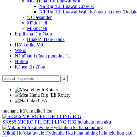
Mea Hana ʻEli Luawai Wai
Nā Rig ʻEli Luawai Crawler
Nā Rig ʻEli Luawai Wai i hoʻouka ʻia me nā kalak
ʻO Desander
Mīkini ʻeli
Mīkini ʻeli
E pili ana iā mākou
Huakaʻi Hale Hana
Hōʻikeʻike VR
Wikiō
Nā nīnau i nīnau pinepine ʻia
Nūhou
Kāhea iā mā˚ou
huahana kūʻai maikaʻi loa
SK666 MICRO PIL DRILLING RIG
heluhelu hou aku
Mīkini Hoʻokaʻawale Hydraulic i ka hana mining
heluhelu hou aku