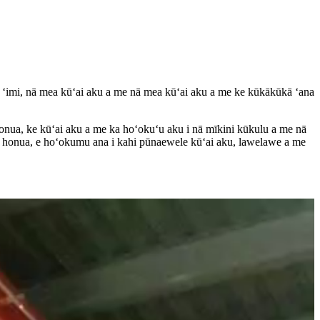
 ʻimi, nā mea kūʻai aku a me nā mea kūʻai aku a me ke kūkākūkā ʻana
 honua, ke kūʻai aku a me ka hoʻokuʻu aku i nā mīkini kūkulu a me nā
ka honua, e hoʻokumu ana i kahi pūnaewele kūʻai aku, lawelawe a me