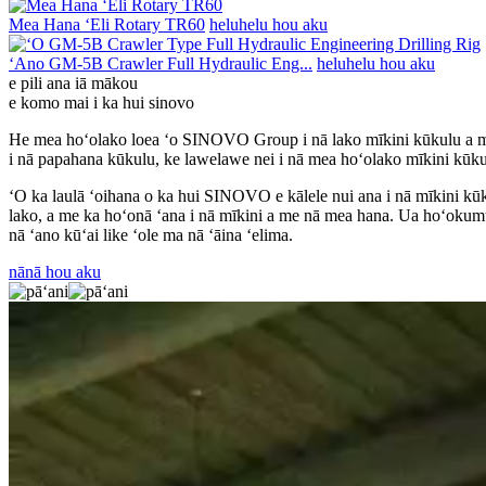
Mea Hana ʻEli Rotary TR60
heluhelu hou aku
ʻAno GM-5B Crawler Full Hydraulic Eng...
heluhelu hou aku
e pili ana iā mākou
e komo mai i ka hui sinovo
He mea hoʻolako loea ʻo SINOVO Group i nā lako mīkini kūkulu a me 
i nā papahana kūkulu, ke lawelawe nei i nā mea hoʻolako mīkini kūku
ʻO ka laulā ʻoihana o ka hui SINOVO e kālele nui ana i nā mīkini kūk
lako, a me ka hoʻonā ʻana i nā mīkini a me nā mea hana. Ua hoʻokumu
nā ʻano kūʻai like ʻole ma nā ʻāina ʻelima.
nānā hou aku