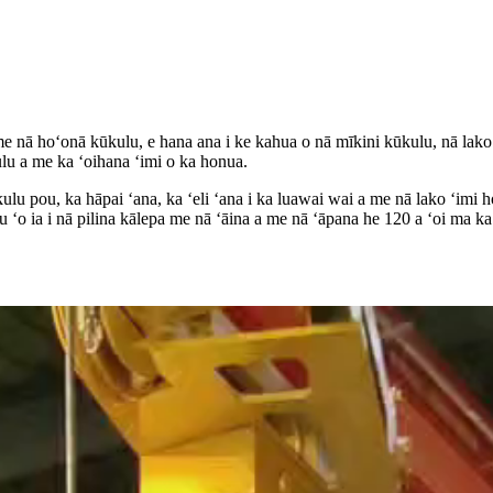
nā hoʻonā kūkulu, e hana ana i ke kahua o nā mīkini kūkulu, nā lako
lu a me ka ʻoihana ʻimi o ka honua.
ulu pou, ka hāpai ʻana, ka ʻeli ʻana i ka luawai wai a me nā lako ʻimi
 ʻo ia i nā pilina kālepa me nā ʻāina a me nā ʻāpana he 120 a ʻoi ma 