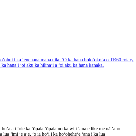
huʻa a i ʻole ka ʻōpala ʻōpala no ka wili ʻana e like me nā ʻano
​lua ʻimi ʻē aʻe, ʻo ia hoʻi i ka hoʻoheheʻe ʻana i ka lua