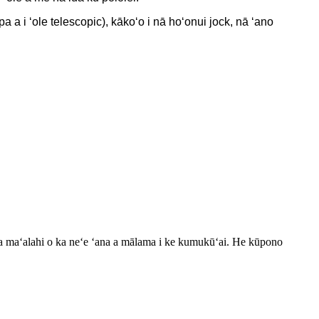
pa a i ʻole telescopic), kākoʻo i nā hoʻonui jock, nā ʻano
aku ka maʻalahi o ka neʻe ʻana a mālama i ke kumukūʻai. He kūpono