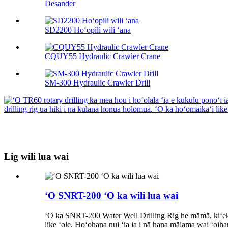
Desander
SD2200 Hoʻopili wili ʻana
CQUY55 Hydraulic Crawler Crane
SM-300 Hydraulic Crawler Drill
Lig wili lua wai
ʻO SNRT-200 ʻO ka wili lua wai
ʻO ka SNRT-200 Water Well Drilling Rig he māmā, kiʻekiʻe 
like ʻole. Hoʻohana nui ʻia ia i nā hana mālama wai ʻoihana 