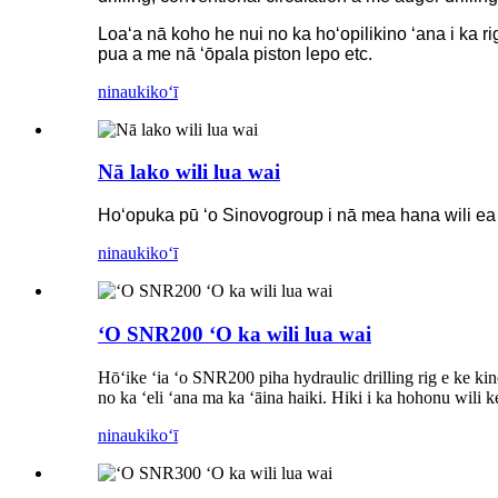
Loaʻa nā koho he nui no ka hoʻopilikino ʻana i ka rig
pua a me nā ʻōpala piston lepo etc.
ninau
kikoʻī
Nā lako wili lua wai
Hoʻopuka pū ʻo Sinovogroup i nā mea hana wili ea 
ninau
kikoʻī
ʻO SNR200 ʻO ka wili lua wai
Hōʻike ʻia ʻo SNR200 piha hydraulic drilling rig e ke kino
no ka ʻeli ʻana ma ka ʻāina haiki. Hiki i ka hohonu wili k
ninau
kikoʻī