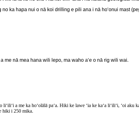
 no ka hapa nui o nā koi drilling e pili ana i nā hoʻonui mast (pe
a me nā mea hana wili lepo, ma waho aʻe o nā rig wili wai.
 liʻiliʻi a me ka hoʻolālā paʻa. Hiki ke lawe ʻia ke kaʻa liʻiliʻi, ʻoi 
e hiki i 250 mika.