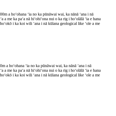
i 300m a hoʻohana ʻia no ka pūnāwai wai, ka nānā ʻana i nā
ʻa a me ka paʻa nā hiʻohiʻona nui o ka rig i hoʻolālā ʻia e hana
 hoʻokō i ka koi wili ʻana i nā kūlana geological like ʻole a me
400m a hoʻohana ʻia no ka pūnāwai wai, ka nānā ʻana i nā
ʻa a me ka paʻa nā hiʻohiʻona nui o ka rig i hoʻolālā ʻia e hana
 hoʻokō i ka koi wili ʻana i nā kūlana geological like ʻole a me