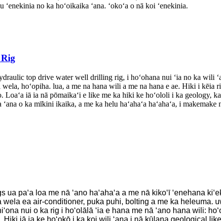
 ʻenekinia no ka hoʻoikaika ʻana. ʻokoʻa o nā koi ʻenekinia.
 Rig
ulic top drive water well drilling rig, i hoʻohana nui ʻia no ka wili ʻa
wela, hoʻopiha. lua, a me na hana wili a me na hana e ae. Hiki i kēia ri
Loaʻa iā ia nā pōmaikaʻi e like me ka hiki ke hoʻololi i ka geology, ka
 ʻana o ka mīkini ikaika, a me ka helu haʻahaʻa haʻahaʻa, i makemake n
s ua paʻa loa me nā ʻano haʻahaʻa a me nā kikoʻī ʻenehana kiʻekiʻ
la ea air-conditioner, puka puhi, bolting a me ka heleuma. uwea, 
ohiʻona nui o ka rig i hoʻolālā ʻia e hana me nā ʻano hana wili: ho
. Hiki iā ia ke hoʻokō i ka koi wili ʻana i nā kūlana geological lik