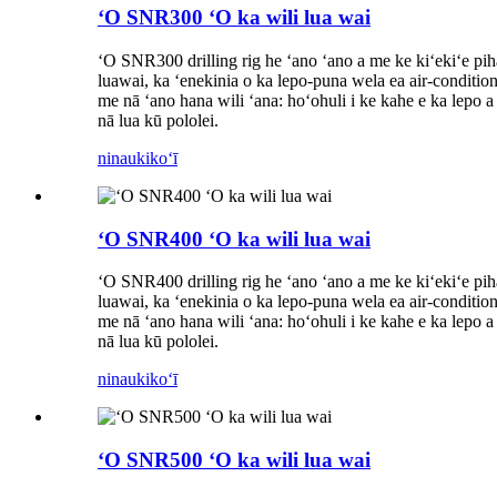
ʻO SNR300 ʻO ka wili lua wai
ʻO SNR300 drilling rig he ʻano ʻano a me ke kiʻekiʻe piha
luawai, ka ʻenekinia o ka lepo-puna wela ea air-conditione
me nā ʻano hana wili ʻana: hoʻohuli i ke kahe e ka lepo a m
nā lua kū pololei.
ninau
kikoʻī
ʻO SNR400 ʻO ka wili lua wai
ʻO SNR400 drilling rig he ʻano ʻano a me ke kiʻekiʻe piha
luawai, ka ʻenekinia o ka lepo-puna wela ea air-conditione
me nā ʻano hana wili ʻana: hoʻohuli i ke kahe e ka lepo a m
nā lua kū pololei.
ninau
kikoʻī
ʻO SNR500 ʻO ka wili lua wai