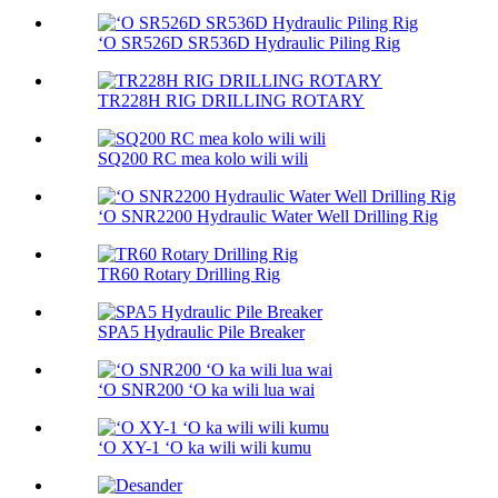
ʻO SR526D SR536D Hydraulic Piling Rig
TR228H RIG DRILLING ROTARY
SQ200 RC mea kolo wili wili
ʻO SNR2200 Hydraulic Water Well Drilling Rig
TR60 Rotary Drilling Rig
SPA5 Hydraulic Pile Breaker
ʻO SNR200 ʻO ka wili lua wai
ʻO XY-1 ʻO ka wili wili kumu