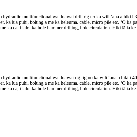
 hydraulic multifunctional wai luawai drill rig no ka wili ʻana a hiki 
r, ka lua puhi, bolting a me ka heleuma. cable, micro pile etc. ʻO ka pa
e ka ea, i lalo. ka hole hammer drilling, hole circulation. Hiki iā ia ke
 hydraulic multifunctional wai luawai rig rig no ka wili ʻana a hiki i 
r, ka lua puhi, bolting a me ka heleuma. cable, micro pile etc. ʻO ka pa
e ka ea, i lalo. ka hole hammer drilling, hole circulation. Hiki iā ia ke