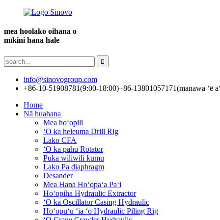
mea hoolako oihana o
mīkini hana hale
info@sinovogroup.com
+86-10-51908781(9:00-18:00)
+86-13801057171(manawa ʻē aʻ
Home
Nā huahana
Mea hoʻopili
ʻO ka heleuma Drill Rig
Lako CFA
ʻO ka pahu Rotator
Puka wiliwili kumu
Lako Pa diaphragm
Desander
Mea Hana Hoʻopaʻa Paʻi
Hoʻopiha Hydraulic Extractor
ʻO ka Oscillator Casing Hydraulic
Hoʻopuʻu ʻia ʻo Hydraulic Piling Rig
ʻO Crane Crawler Hydraulic