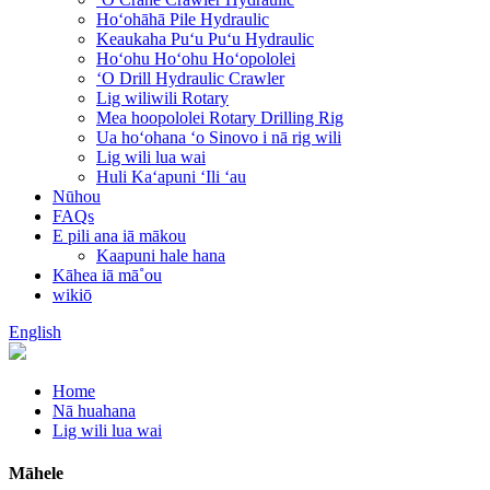
Hoʻohāhā Pile Hydraulic
Keaukaha Puʻu Puʻu Hydraulic
Hoʻohu Hoʻohu Hoʻopololei
ʻO Drill Hydraulic Crawler
Lig wiliwili Rotary
Mea hoopololei Rotary Drilling Rig
Ua hoʻohana ʻo Sinovo i nā rig wili
Lig wili lua wai
Huli Kaʻapuni ʻIli ʻau
Nūhou
FAQs
E pili ana iā mākou
Kaapuni hale hana
Kāhea iā mā˚ou
wikiō
English
Home
Nā huahana
Lig wili lua wai
Māhele