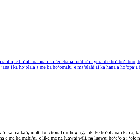
ka maikaʻi, multi-functional drilling rig, hiki ke hoʻohana i ka ea, ka 
a me ka mahiʻai, e like me nā luawai wili, nā luawai hoʻāʻo a i ʻole nā ​​​