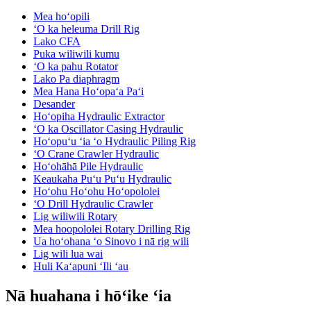
Mea hoʻopili
ʻO ka heleuma Drill Rig
Lako CFA
Puka wiliwili kumu
ʻO ka pahu Rotator
Lako Pa diaphragm
Mea Hana Hoʻopaʻa Paʻi
Desander
Hoʻopiha Hydraulic Extractor
ʻO ka Oscillator Casing Hydraulic
Hoʻopuʻu ʻia ʻo Hydraulic Piling Rig
ʻO Crane Crawler Hydraulic
Hoʻohāhā Pile Hydraulic
Keaukaha Puʻu Puʻu Hydraulic
Hoʻohu Hoʻohu Hoʻopololei
ʻO Drill Hydraulic Crawler
Lig wiliwili Rotary
Mea hoopololei Rotary Drilling Rig
Ua hoʻohana ʻo Sinovo i nā rig wili
Lig wili lua wai
Huli Kaʻapuni ʻIli ʻau
Nā huahana i hōʻike ʻia