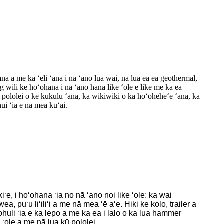
na a me ka ʻeli ʻana i nā ʻano lua wai, nā lua ea ea geothermal,
g wili ke hoʻohana i nā ʻano hana like ʻole e like me ka ea
 pololei o ke kūkulu ʻana, ka wikiwiki o ka hoʻoheheʻe ʻana, ka
ui ʻia e nā mea kūʻai.
e, i hoʻohana ʻia no nā ʻano noi like ʻole: ka wai
puʻu liʻiliʻi a me nā mea ʻē aʻe. Hiki ke kolo, trailer a
ʻohuli ʻia e ka lepo a me ka ea i lalo o ka lua hammer
e ʻole a me nā lua kū pololei.