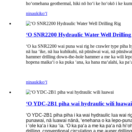
hoʻomehana geothermal, hiki nō hoʻi ke hoʻokō i ke kumu
ninau
kikoʻī
ʻO SNR2200 Hydraulic Water Well Drilling
ʻO ka SNR2200 wai puna wai rig he crawler type piha hydra
nā lua ʻike, nā lua kuhikuhi, nā pūnāwai wai, nā pūnāwai 
hammer drilling down-the-hole hammer a me ka wili lepo. 
hopena maikaʻi o ka puka ʻana, ka hana maʻalahi, ka paʻa
ninau
kikoʻī
ʻO YDC-2B1 piha wai hydraulic wili luawai
ʻO YDC-2B1 piha piha i ka wai hydraulic lua wai rig
punawai, nā luawai nānā, ʻenehana o ka lepo-puna we
i ʻole kaʻa i kau ʻia. ʻO ka paʻa a me ka paʻa nā hiʻ
drilling, conventional circulation a me auger drilling