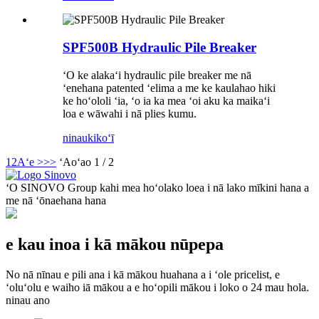
SPF500B Hydraulic Pile Breaker
ʻO ke alakaʻi hydraulic pile breaker me nā
ʻenehana patented ʻelima a me ke kaulahao hiki
ke hoʻololi ʻia, ʻo ia ka mea ʻoi aku ka maikaʻi
loa e wāwahi i nā plies kumu.
ninau
kikoʻī
1
2
Aʻe >
>>
ʻAoʻao 1 / 2
ʻO SINOVO Group kahi mea hoʻolako loea i nā lako mīkini hana a
me nā ʻōnaehana hana
e kau inoa i kā mākou nūpepa
No nā nīnau e pili ana i kā mākou huahana a i ʻole pricelist, e
ʻoluʻolu e waiho iā mākou a e hoʻopili mākou i loko o 24 mau hola.
ninau ano