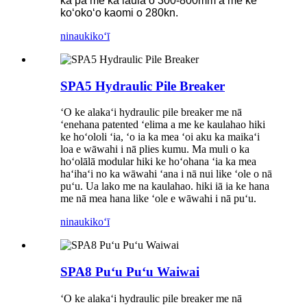
ka pā me ka laulā o 300-800mm a me ke
koʻokoʻo kaomi o 280kn.
ninau
kikoʻī
SPA5 Hydraulic Pile Breaker
ʻO ke alakaʻi hydraulic pile breaker me nā
ʻenehana patented ʻelima a me ke kaulahao hiki
ke hoʻololi ʻia, ʻo ia ka mea ʻoi aku ka maikaʻi
loa e wāwahi i nā plies kumu. Ma muli o ka
hoʻolālā modular hiki ke hoʻohana ʻia ka mea
haʻihaʻi no ka wāwahi ʻana i nā nui like ʻole o nā
puʻu. Ua lako me na kaulahao. hiki iā ia ke hana
me nā mea hana like ʻole e wāwahi i nā puʻu.
ninau
kikoʻī
SPA8 Puʻu Puʻu Waiwai
ʻO ke alakaʻi hydraulic pile breaker me nā