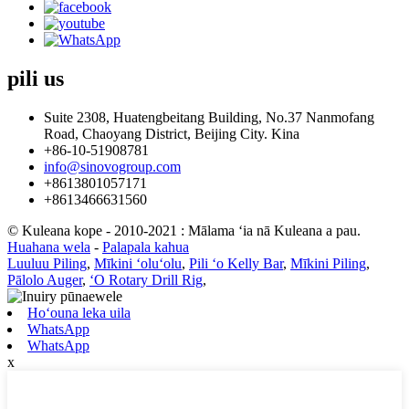
pili
us
Suite 2308, Huatengbeitang Building, No.37 Nanmofang
Road, Chaoyang District, Beijing City. Kina
+86-10-51908781
info@sinovogroup.com
+8613801057171
+8613466631560
© Kuleana kope - 2010-2021 : Mālama ʻia nā Kuleana a pau.
Huahana wela
-
Palapala kahua
Luuluu Piling
,
Mīkini ʻoluʻolu
,
Pili ʻo Kelly Bar
,
Mīkini Piling
,
Pālolo Auger
,
ʻO Rotary Drill Rig
,
Hoʻouna leka uila
WhatsApp
WhatsApp
x