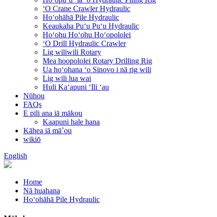
ʻO Crane Crawler Hydraulic
Hoʻohāhā Pile Hydraulic
Keaukaha Puʻu Puʻu Hydraulic
Hoʻohu Hoʻohu Hoʻopololei
ʻO Drill Hydraulic Crawler
Lig wiliwili Rotary
Mea hoopololei Rotary Drilling Rig
Ua hoʻohana ʻo Sinovo i nā rig wili
Lig wili lua wai
Huli Kaʻapuni ʻIli ʻau
Nūhou
FAQs
E pili ana iā mākou
Kaapuni hale hana
Kāhea iā mā˚ou
wikiō
English
Home
Nā huahana
Hoʻohāhā Pile Hydraulic