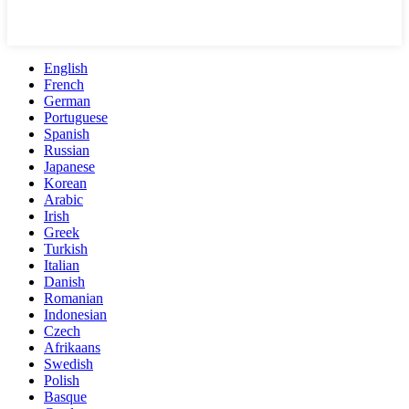
English
French
German
Portuguese
Spanish
Russian
Japanese
Korean
Arabic
Irish
Greek
Turkish
Italian
Danish
Romanian
Indonesian
Czech
Afrikaans
Swedish
Polish
Basque