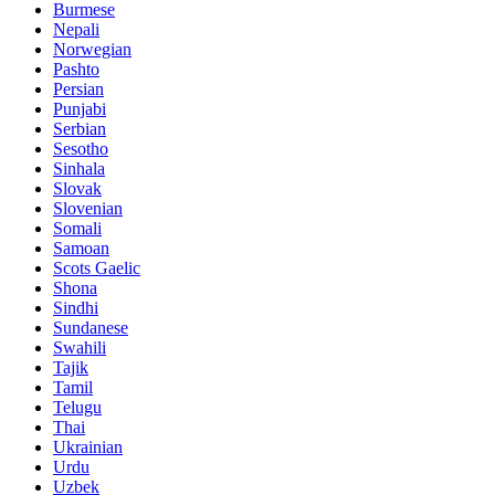
Burmese
Nepali
Norwegian
Pashto
Persian
Punjabi
Serbian
Sesotho
Sinhala
Slovak
Slovenian
Somali
Samoan
Scots Gaelic
Shona
Sindhi
Sundanese
Swahili
Tajik
Tamil
Telugu
Thai
Ukrainian
Urdu
Uzbek