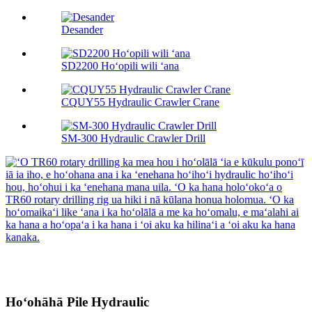
Desander
SD2200 Hoʻopili wili ʻana
CQUY55 Hydraulic Crawler Crane
SM-300 Hydraulic Crawler Drill
Hoʻohāhā Pile Hydraulic