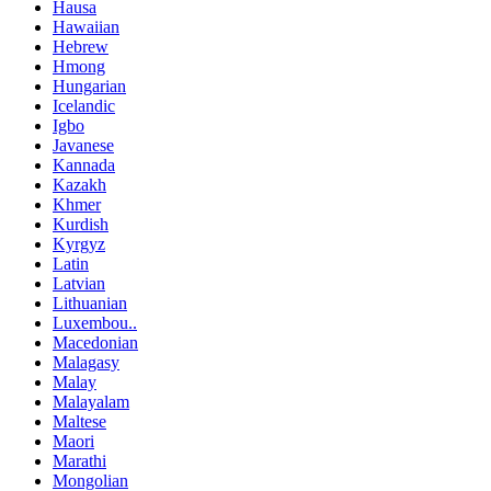
Hausa
Hawaiian
Hebrew
Hmong
Hungarian
Icelandic
Igbo
Javanese
Kannada
Kazakh
Khmer
Kurdish
Kyrgyz
Latin
Latvian
Lithuanian
Luxembou..
Macedonian
Malagasy
Malay
Malayalam
Maltese
Maori
Marathi
Mongolian