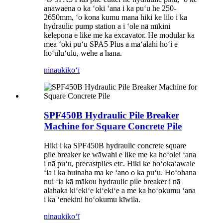
anawaena o ka ʻoki ʻana i ka puʻu he 250-
2650mm, ʻo kona kumu mana hiki ke lilo i ka
hydraulic pump station a i ʻole nā ​​mīkini
kelepona e like me ka excavator. He modular ka
mea ʻoki puʻu SPA5 Plus a maʻalahi hoʻi e
hōʻuluʻulu, wehe a hana.
ninau
kikoʻī
SPF450B Hydraulic Pile Breaker
Machine for Square Concrete Pile
Hiki i ka SPF450B hydraulic concrete square
pile breaker ke wāwahi e like me ka hoʻolei ʻana
i nā puʻu, precastpiles etc. Hiki ke hoʻokaʻawale
ʻia i ka huinaha ma ke ʻano o ka puʻu. Hoʻohana
nui ʻia kā mākou hydraulic pile breaker i nā
alahaka kiʻekiʻe kiʻekiʻe a me ka hoʻokumu ʻana
i ka ʻenekini hoʻokumu kīwila.
ninau
kikoʻī