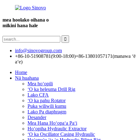
mea hoolako oihana o
mīkini hana hale
info@sinovogroup.com
+86-10-51908781(9:00-18:00)
+86-13801057171(manawa ʻē
aʻe)
Home
Nā huahana
Mea hoʻopili
ʻO ka heleuma Drill Rig
Lako CFA
ʻO ka pahu Rotator
Puka wiliwili kumu
Lako Pa diaphragm
Desander
Mea Hana Hoʻopaʻa Paʻi
Hoʻopiha Hydraulic Extractor
ʻO ka Oscillator Casing Hydraulic
Hoʻopuʻu ʻia ʻo Hydraulic Piling Rig