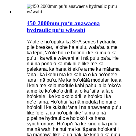
450-2000mm puʻu anawaena
hydraulic puʻu wāwahi
ʻAʻole e hoʻopuka ka SPA series hydraulic
pile breaker, ʻaʻohe haʻalulu, walaʻau a me
ka lepo, ʻaʻole hoʻi e hōʻino i ke kumu o ka
puʻu i ka wā e wāwahi ai i nā puʻu paʻa. He
nui nā pono o ka mīkini e like me ka
palekana, ka hana kiʻekiʻe a me ka mālama
ʻana i ka ikehu ma ke kahua o ka hoʻoneʻe
ʻana i nā puʻu. Me ka hoʻolālā modular, loaʻa
i kēlā me kēia module kahi pahu ʻaila ʻokoʻa
a me ke koʻokoʻo drill, a ʻo ka ʻaila ʻaila e
hoʻokele i ke koʻokoʻo drill e hoʻokō i ka
neʻe laina. Hoʻohui ʻia nā modula he nui e
hoʻololi i ke kūkulu ʻana i nā anawaena puʻu
like ʻole, a ua hoʻopili like ʻia ma o nā
pipeline hydraulic e hoʻokō i ka hana
synchronous. Hoʻopiʻi ʻia ke kino o ka puʻu
ma nā wahi he nui ma ka ʻāpana hoʻokahi i
ka manawa like, a ua haki ke kino o ka puʻu