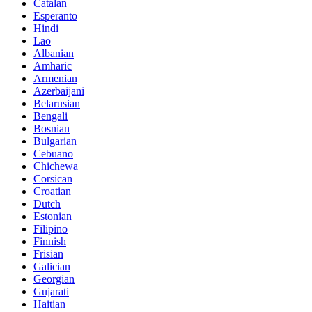
Catalan
Esperanto
Hindi
Lao
Albanian
Amharic
Armenian
Azerbaijani
Belarusian
Bengali
Bosnian
Bulgarian
Cebuano
Chichewa
Corsican
Croatian
Dutch
Estonian
Filipino
Finnish
Frisian
Galician
Georgian
Gujarati
Haitian