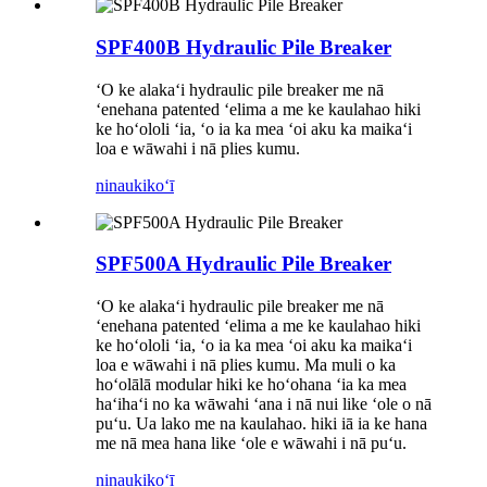
SPF400B Hydraulic Pile Breaker
ʻO ke alakaʻi hydraulic pile breaker me nā
ʻenehana patented ʻelima a me ke kaulahao hiki
ke hoʻololi ʻia, ʻo ia ka mea ʻoi aku ka maikaʻi
loa e wāwahi i nā plies kumu.
ninau
kikoʻī
SPF500A Hydraulic Pile Breaker
ʻO ke alakaʻi hydraulic pile breaker me nā
ʻenehana patented ʻelima a me ke kaulahao hiki
ke hoʻololi ʻia, ʻo ia ka mea ʻoi aku ka maikaʻi
loa e wāwahi i nā plies kumu. Ma muli o ka
hoʻolālā modular hiki ke hoʻohana ʻia ka mea
haʻihaʻi no ka wāwahi ʻana i nā nui like ʻole o nā
puʻu. Ua lako me na kaulahao. hiki iā ia ke hana
me nā mea hana like ʻole e wāwahi i nā puʻu.
ninau
kikoʻī