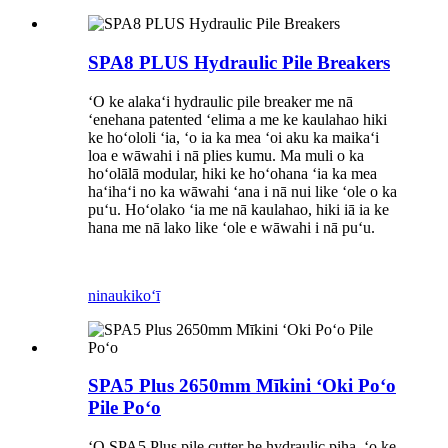
SPA8 PLUS Hydraulic Pile Breakers
ʻO ke alakaʻi hydraulic pile breaker me nā
ʻenehana patented ʻelima a me ke kaulahao hiki
ke hoʻololi ʻia, ʻo ia ka mea ʻoi aku ka maikaʻi
loa e wāwahi i nā plies kumu. Ma muli o ka
hoʻolālā modular, hiki ke hoʻohana ʻia ka mea
haʻihaʻi no ka wāwahi ʻana i nā nui like ʻole o ka
puʻu. Hoʻolako ʻia me nā kaulahao, hiki iā ia ke
hana me nā lako like ʻole e wāwahi i nā puʻu.
ninau
kikoʻī
SPA5 Plus 2650mm Mīkini ʻOki Poʻo
Pile Poʻo
ʻO SPA5 Plus pile cutter he hydraulic piha, ʻo ke