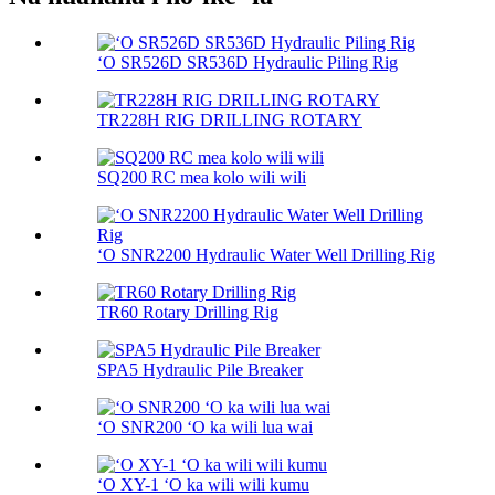
ʻO SR526D SR536D Hydraulic Piling Rig
TR228H RIG DRILLING ROTARY
SQ200 RC mea kolo wili wili
ʻO SNR2200 Hydraulic Water Well Drilling Rig
TR60 Rotary Drilling Rig
SPA5 Hydraulic Pile Breaker
ʻO SNR200 ʻO ka wili lua wai
ʻO XY-1 ʻO ka wili wili kumu