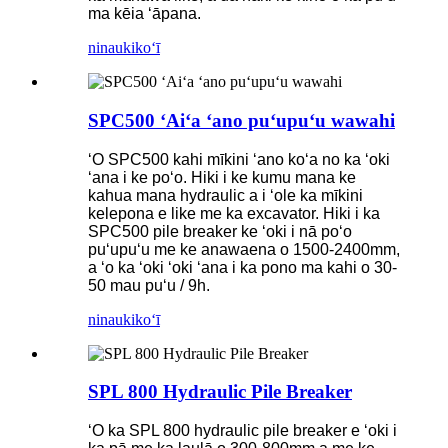
ma kēia ʻāpana.
ninau
kikoʻī
SPC500 ʻAiʻa ʻano puʻupuʻu wawahi
ʻO SPC500 kahi mīkini ʻano koʻa no ka ʻoki
ʻana i ke poʻo. Hiki i ke kumu mana ke
kahua mana hydraulic a i ʻole ka mīkini
kelepona e like me ka excavator. Hiki i ka
SPC500 pile breaker ke ʻoki i nā poʻo
puʻupuʻu me ke anawaena o 1500-2400mm,
a ʻo ka ʻoki ʻoki ʻana i ka pono ma kahi o 30-
50 mau puʻu / 9h.
ninau
kikoʻī
SPL 800 Hydraulic Pile Breaker
ʻO ka SPL 800 hydraulic pile breaker e ʻoki i