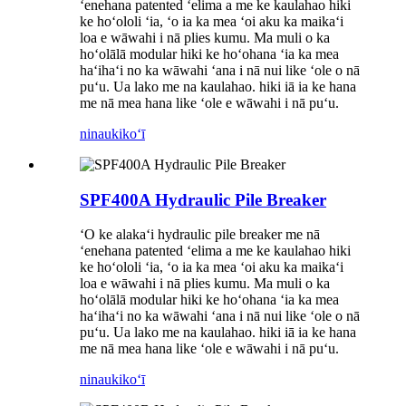
ʻenehana patented ʻelima a me ke kaulahao hiki
ke hoʻololi ʻia, ʻo ia ka mea ʻoi aku ka maikaʻi
loa e wāwahi i nā plies kumu. Ma muli o ka
hoʻolālā modular hiki ke hoʻohana ʻia ka mea
haʻihaʻi no ka wāwahi ʻana i nā nui like ʻole o nā
puʻu. Ua lako me na kaulahao. hiki iā ia ke hana
me nā mea hana like ʻole e wāwahi i nā puʻu.
ninau
kikoʻī
SPF400A Hydraulic Pile Breaker
ʻO ke alakaʻi hydraulic pile breaker me nā
ʻenehana patented ʻelima a me ke kaulahao hiki
ke hoʻololi ʻia, ʻo ia ka mea ʻoi aku ka maikaʻi
loa e wāwahi i nā plies kumu. Ma muli o ka
hoʻolālā modular hiki ke hoʻohana ʻia ka mea
haʻihaʻi no ka wāwahi ʻana i nā nui like ʻole o nā
puʻu. Ua lako me na kaulahao. hiki iā ia ke hana
me nā mea hana like ʻole e wāwahi i nā puʻu.
ninau
kikoʻī