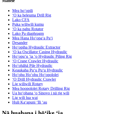
Māhele
Mea hoʻopili
ʻO ka heleuma Drill Rig
Lako CFA
Puka wiliwili kumu
ʻO ka pahu Rotator
Lako Pa diaphragm
Mea Hana Hoʻopaʻa Paʻi
Desander
Hoʻopiha Hydraulic Extractor
ʻO ka Oscillator Casing Hydraulic
Hoʻopuʻu ʻia ʻo Hydraulic Piling Rig
ʻO Crane Crawler Hydraulic
Hoʻohāhā Pile Hydraulic
Keaukaha Puʻu Puʻu Hydraulic
Hoʻohu Hoʻohu Hoʻopololei
ʻO Drill Hydraulic Crawler
Lig wiliwili Rotary
Mea hoopololei Rotary Drilling Rig
Ua hoʻohana ʻo Sinovo i nā rig wili
Lig wili lua wai
Huli Kaʻapuni ʻIli ʻau
Nā huahana i hōʻike ʻia