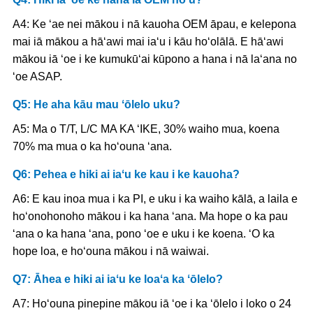
A4: Ke ʻae nei mākou i nā kauoha OEM āpau, e kelepona
mai iā mākou a hāʻawi mai iaʻu i kāu hoʻolālā. E hāʻawi
mākou iā ʻoe i ke kumukūʻai kūpono a hana i nā laʻana no
ʻoe ASAP.
Q5: He aha kāu mau ʻōlelo uku?
A5: Ma o T/T, L/C MA KA ʻIKE, 30% waiho mua, koena
70% ma mua o ka hoʻouna ʻana.
Q6: Pehea e hiki ai iaʻu ke kau i ke kauoha?
A6: E kau inoa mua i ka PI, e uku i ka waiho kālā, a laila e
hoʻonohonoho mākou i ka hana ʻana. Ma hope o ka pau
ʻana o ka hana ʻana, pono ʻoe e uku i ke koena. ʻO ka
hope loa, e hoʻouna mākou i nā waiwai.
Q7: Āhea e hiki ai iaʻu ke loaʻa ka ʻōlelo?
A7: Hoʻouna pinepine mākou iā ʻoe i ka ʻōlelo i loko o 24