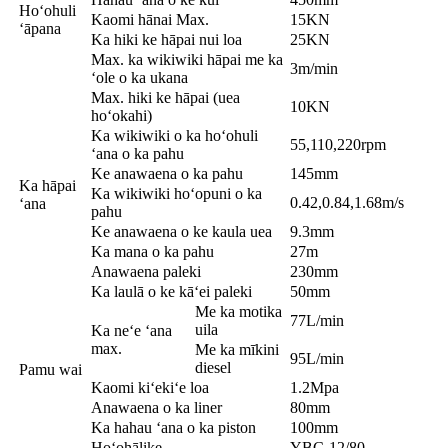
Hoʻohuli
Kaomi hānai Max.
15KN
ʻāpana
Ka hiki ke hāpai nui loa
25KN
Max. ka wikiwiki hāpai me ka
3m/min
ʻole o ka ukana
Max. hiki ke hāpai (uea
10KN
hoʻokahi)
Ka wikiwiki o ka hoʻohuli
55,110,220rpm
ʻana o ka pahu
Ke anawaena o ka pahu
145mm
Ka hāpai
Ka wikiwiki hoʻopuni o ka
0.42,0.84,1.68m/s
ʻana
pahu
Ke anawaena o ke kaula uea
9.3mm
Ka mana o ka pahu
27m
Anawaena paleki
230mm
Ka laulā o ke kāʻei paleki
50mm
Me ka motika
77L/min
uila
Ka neʻe ʻana
max.
Me ka mīkini
95L/min
diesel
Pamu wai
Kaomi kiʻekiʻe loa
1.2Mpa
Anawaena o ka liner
80mm
Ka hahau ʻana o ka piston
100mm
Hoʻohālike
YBC-12/80