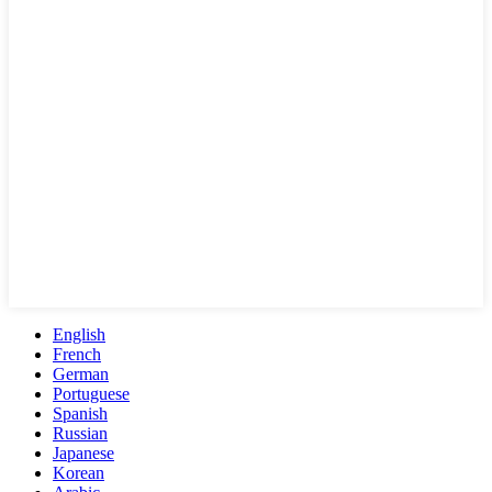
English
French
German
Portuguese
Spanish
Russian
Japanese
Korean