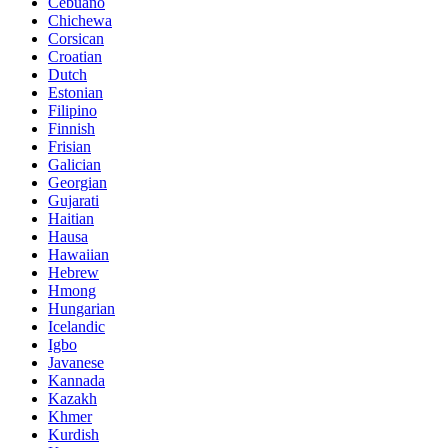
Cebuano
Chichewa
Corsican
Croatian
Dutch
Estonian
Filipino
Finnish
Frisian
Galician
Georgian
Gujarati
Haitian
Hausa
Hawaiian
Hebrew
Hmong
Hungarian
Icelandic
Igbo
Javanese
Kannada
Kazakh
Khmer
Kurdish