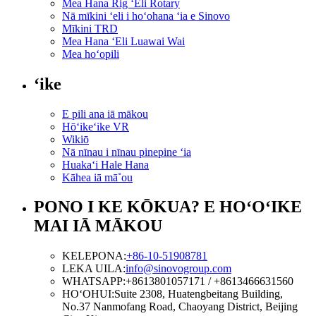
Mea Hana Rig ʻEli Rotary
Nā mīkini ʻeli i hoʻohana ʻia e Sinovo
Mīkini TRD
Mea Hana ʻEli Luawai Wai
Mea hoʻopili
ʻike
E pili ana iā mākou
Hōʻikeʻike VR
Wikiō
Nā nīnau i nīnau pinepine ʻia
Huakaʻi Hale Hana
Kāhea iā mā˚ou
PONO I KE KŌKUA? E HOʻOʻIKE
MAI IĀ MĀKOU
KELEPONA:
+86-10-51908781
LEKA UILA:
info@sinovogroup.com
WHATSAPP:
+8613801057171 / +8613466631560
HOʻOHUI:
Suite 2308, Huatengbeitang Building,
No.37 Nanmofang Road, Chaoyang District, Beijing