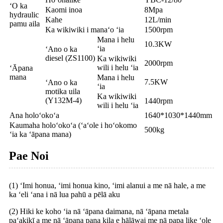
ʻO ka
Kaomi inoa
8Mpa
hydraulic
Kahe
12L/min
pamu aila
Ka wikiwiki i manaʻo ʻia
1500rpm
Mana i helu
10.3KW
ʻia
ʻAno o ka
diesel (ZS1100)
Ka wikiwiki
2000rpm
wili i helu ʻia
ʻĀpana
mana
Mana i helu
7.5KW
ʻAno o ka
ʻia
motika uila
Ka wikiwiki
(Y132M-4)
1440rpm
wili i helu ʻia
Ana holoʻokoʻa
1640*1030*1440mm
Kaumaha holoʻokoʻa (ʻaʻole i hoʻokomo
500kg
ʻia ka ʻāpana mana)
Pae Noi
(1) ʻImi honua, ʻimi honua kino, ʻimi alanui a me nā hale, a me
ka ʻeli ʻana i nā lua pahū a pēlā aku
(2) Hiki ke koho ʻia nā ʻāpana daimana, nā ʻāpana metala
paʻakikī a me nā ʻāpana pana kila e hālāwai me nā papa like ʻole