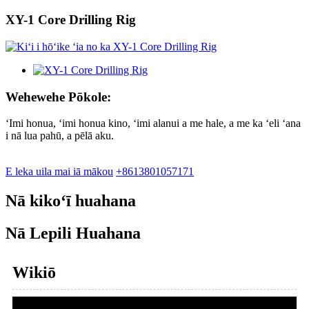
XY-1 Core Drilling Rig
Wehewehe Pōkole:
ʻImi honua, ʻimi honua kino, ʻimi alanui a me hale, a me ka ʻeli ʻana
i nā lua pahū, a pēlā aku.
E leka uila mai iā mākou
+8613801057171
Nā kikoʻī huahana
Nā Lepili Huahana
Wikiō