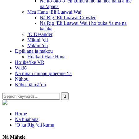
Nā koʻokoʻo ʻeli kumu a me nā mea hana a me
nā ʻāpana
Mea Hana ʻEli Luawai Wai
Nā Rig ʻEli Luawai Crawler
Nā Rig ʻEli Luawai Wai i hoʻouka ʻia me nā
kalaka
ʻO Desander
Mīkini ʻeli
Mīkini ʻeli
E pili ana iā mākou
Huakaʻi Hale Hana
Hōʻikeʻike VR
Wikiō
Nā nīnau i nīnau pinepine ʻia
Nūhou
Kāhea iā mā˚ou
Home
Nā huahana
ʻO ka Rig ʻeli kumu
Nā Māhele