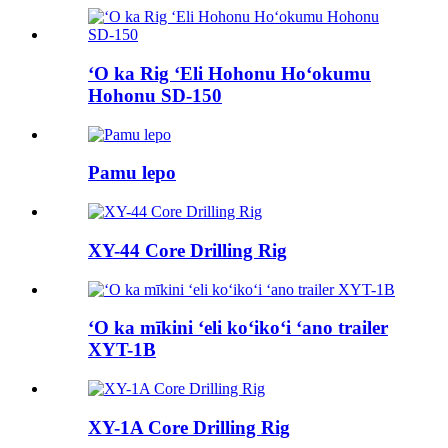
ʻO ka Rig ʻEli Hohonu Hoʻokumu
Hohonu SD-150
Pamu lepo
XY-44 Core Drilling Rig
ʻO ka mīkini ʻeli koʻikoʻi ʻano trailer
XYT-1B
XY-1A Core Drilling Rig