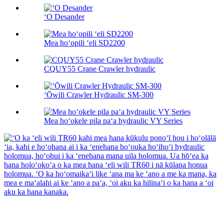
ʻO Desander
Mea hoʻopili ʻeli SD2200
CQUY55 Crane Crawler hydraulic
ʻŌwili Crawler Hydraulic SM-300
Mea hoʻokele pila paʻa hydraulic VY Series