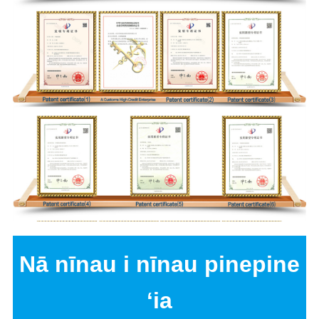
Nā nīnau i nīnau pinepine
ʻia