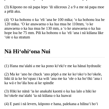
(3) Kūpono no nā papa lepo ʻili siliceous 2 a 9 a me nā papa moe
a pēlā aku.
(4) ʻO ka hohonu o ka ʻeli ʻana he 100 mika; ʻo ka hohonu loa he
120 mika. ʻO ke anawaena o ka lua mua he 110mm, ʻo ke
anawaena o ka lua mua he 130 mm, a ʻo ke anawaena o ka lua
hope loa he 75 mm. Pili ka hohonu o ka ʻeli ʻana i nā kūlana like
ʻole o ka stratum
Nā Hiʻohiʻona Nui
(1) Hana maʻalahi a me ka pono kiʻekiʻe me ka hānai hydraulic
(2) Ma ke ʻano he chuck ʻano pōpō a me ke koʻokoʻo hoʻokele,
hiki iā ia ke hoʻopau i ka wili ʻana me ka ʻole o ka hoʻōki ʻana i
ka wā e hoʻāla hou ai ke spindle
(3) Hiki ke nānā ʻia ke anakahi kaomi o ka lua lalo a hiki ke
hoʻokele maʻalahi ʻia nā kūlana o ka luawai
(4) E pani i nā levers, kūpono e hana, palekana a hilinaʻi hoʻi