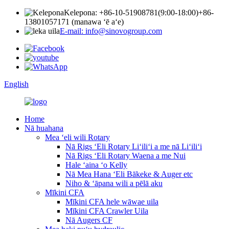
Kelepona: +86-10-51908781(9:00-18:00)
+86-
13801057171 (manawa ʻē aʻe)
E-mail: info@sinovogroup.com
English
Home
Nā huahana
Mea ʻeli wili Rotary
Nā Rigs ʻEli Rotary Liʻiliʻi a me nā Liʻiliʻi
Nā Rigs ʻEli Rotary Waena a me Nui
Hale ʻaina ʻo Kelly
Nā Mea Hana ʻEli Bākeke & Auger etc
Niho & ʻāpana wili a pēlā aku
Mīkini CFA
Mīkini CFA hele wāwae uila
Mīkini CFA Crawler Uila
Nā Augers CF