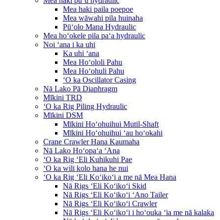
Mea haki puʻu hydraulic
Mea haki paila poepoe
Mea wāwahi pila huinaha
Pūʻolo Mana Hydraulic
Mea hoʻokele pila paʻa hydraulic
Noi ʻana i ka uhi
Ka uhi ʻana
Mea Hoʻololi Pahu
Mea Hoʻohuli Pahu
ʻO ka Oscillator Casing
Nā Lako Pā Diaphragm
Mīkini TRD
ʻO ka Rig Piling Hydraulic
Mīkini DSM
Mīkini Hoʻohuihui Mutil-Shaft
Mīkini Hoʻohuihui ʻau hoʻokahi
Crane Crawler Hana Kaumaha
Nā Lako Hoʻopaʻa ʻAna
ʻO ka Rig ʻEli Kuhikuhi Pae
ʻO ka wili kolo hana he nui
ʻO ka Rig ʻEli Koʻikoʻi a me nā Mea Hana
Nā Rigs ʻEli Koʻikoʻi Skid
Nā Rigs ʻEli Koʻikoʻi ʻAno Tailer
Nā Rigs ʻEli Koʻikoʻi Crawler
Nā Rigs ʻEli Koʻikoʻi i hoʻouka ʻia me nā kalaka