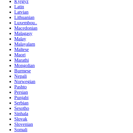
Kyrgyz
Latin
Latvian
Lithuanian
Luxembou..
Macedonian
Malagasy
Malay
Malayalam
Maltese
Maori
Marathi
Mongolian
Burmese
Nepali
Norwegian
Pashto
Persian
Punjabi
Serbian
Sesotho
Sinhala
Slovak
Slovenian
Somali