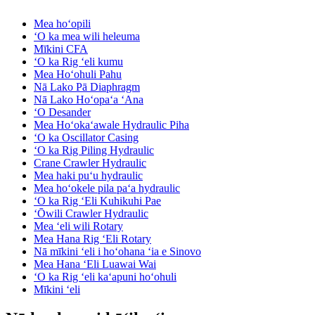
Mea hoʻopili
ʻO ka mea wili heleuma
Mīkini CFA
ʻO ka Rig ʻeli kumu
Mea Hoʻohuli Pahu
Nā Lako Pā Diaphragm
Nā Lako Hoʻopaʻa ʻAna
ʻO Desander
Mea Hoʻokaʻawale Hydraulic Piha
ʻO ka Oscillator Casing
ʻO ka Rig Piling Hydraulic
Crane Crawler Hydraulic
Mea haki puʻu hydraulic
Mea hoʻokele pila paʻa hydraulic
ʻO ka Rig ʻEli Kuhikuhi Pae
ʻŌwili Crawler Hydraulic
Mea ʻeli wili Rotary
Mea Hana Rig ʻEli Rotary
Nā mīkini ʻeli i hoʻohana ʻia e Sinovo
Mea Hana ʻEli Luawai Wai
ʻO ka Rig ʻeli kaʻapuni hoʻohuli
Mīkini ʻeli