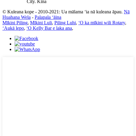
City. Kina
© Kuleana kope - 2010-2021: Ua mālama ʻia nā kuleana āpau.
Nā
Huahana Wela
-
Palapala ʻāina
Mīkini Piling
,
Mīkini Luli
,
Piling Luhi
,
ʻO ka mīkini wili Rotary
,
ʻAukā lepo
,
ʻO Kelly Bar e laka ana
,