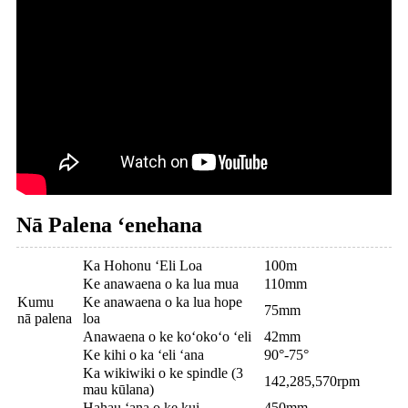
Nā Palena ʻenehana
Ka Hohonu ʻEli Loa
100m
Ke anawaena o ka lua mua
110mm
Kumu
Ke anawaena o ka lua hope
75mm
nā palena
loa
Anawaena o ke koʻokoʻo ʻeli
42mm
Ke kihi o ka ʻeli ʻana
90°-75°
Ka wikiwiki o ke spindle (3
142,285,570rpm
mau kūlana)
Hahau ʻana o ke kui
450mm