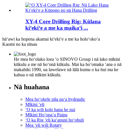
XY-4 Core Drilling Rig: Kūlana
kiʻekiʻe a me ka maikaʻi ...
hāʻawi ka hopena akamai kiʻekiʻe a me ka holoʻokoʻa
Kaomi no ka nīnau
He mea hoʻolako loea ʻo SINOVO Group i nā lako mīkini
kūkulu a me nā hoʻonā kūkulu. Mai ka hoʻomaka ʻana o nā
makahiki 1990, ua lawelawe nā lālā kumu o ka hui ma ke
kahua o nā mīkini kūkulu.
Nā huahana
Mea hoʻokele pila paʻa hydraulic
Mīkini ʻeli
ʻO ka wili kolo hana he nui
Mīkini Hoʻopaʻa Paipu
ʻO ka Rig ʻeli kaʻapuni hoʻohuli
Mea ʻeli wili Rotary