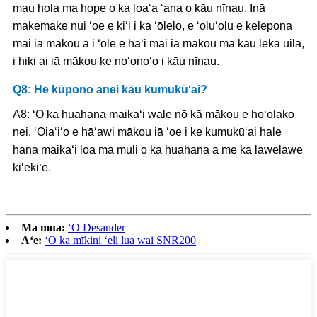
mau hola ma hope o ka loaʻa ʻana o kāu nīnau. Inā
makemake nui ʻoe e kiʻi i ka ʻōlelo, e ʻoluʻolu e kelepona
mai iā mākou a i ʻole e haʻi mai iā mākou ma kāu leka uila,
i hiki ai iā mākou ke noʻonoʻo i kāu nīnau.
Q8: He kūpono anei kāu kumukūʻai?
A8: ʻO ka huahana maikaʻi wale nō kā mākou e hoʻolako
nei. ʻOiaʻiʻo e hāʻawi mākou iā ʻoe i ke kumukūʻai hale
hana maikaʻi loa ma muli o ka huahana a me ka lawelawe
kiʻekiʻe.
Ma mua:
ʻO Desander
Aʻe:
ʻO ka mīkini ʻeli lua wai SNR200