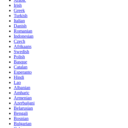
Arabic
Irish
Greek
Turkish
Italian
Danish
Romanian
Indonesian
Czech
Afrikaans
Swedish
Polish
Basque
Catalan
Esperanto
Hindi
Lao
Albanian
Amharic
Armenian
Azerbaijani
Belarusian
Bengali
Bosnian
Bulgarian