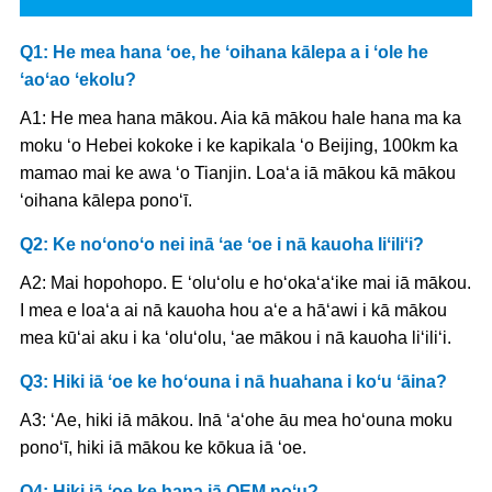
Q1: He mea hana ʻoe, he ʻoihana kālepa a i ʻole he
ʻaoʻao ʻekolu?
A1: He mea hana mākou. Aia kā mākou hale hana ma ka
moku ʻo Hebei kokoke i ke kapikala ʻo Beijing, 100km ka
mamao mai ke awa ʻo Tianjin. Loaʻa iā mākou kā mākou
ʻoihana kālepa ponoʻī.
Q2: Ke noʻonoʻo nei inā ʻae ʻoe i nā kauoha liʻiliʻi?
A2: Mai hopohopo. E ʻoluʻolu e hoʻokaʻaʻike mai iā mākou.
I mea e loaʻa ai nā kauoha hou aʻe a hāʻawi i kā mākou
mea kūʻai aku i ka ʻoluʻolu, ʻae mākou i nā kauoha liʻiliʻi.
Q3: Hiki iā ʻoe ke hoʻouna i nā huahana i koʻu ʻāina?
A3: ʻAe, hiki iā mākou. Inā ʻaʻohe āu mea hoʻouna moku
ponoʻī, hiki iā mākou ke kōkua iā ʻoe.
Q4: Hiki iā ʻoe ke hana iā OEM noʻu?