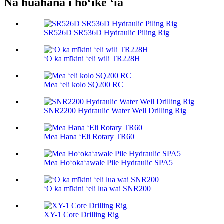
Nā huahana i hōʻike ʻia
SR526D SR536D Hydraulic Piling Rig
ʻO ka mīkini ʻeli wili TR228H
Mea ʻeli kolo SQ200 RC
SNR2200 Hydraulic Water Well Drilling Rig
Mea Hana ʻEli Rotary TR60
Mea Hoʻokaʻawale Pile Hydraulic SPA5
ʻO ka mīkini ʻeli lua wai SNR200
XY-1 Core Drilling Rig