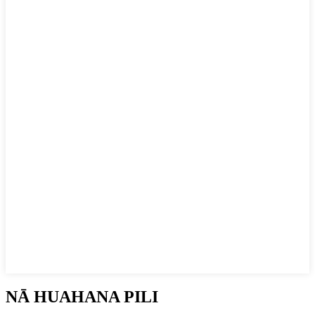
NĀ HUAHANA PILI