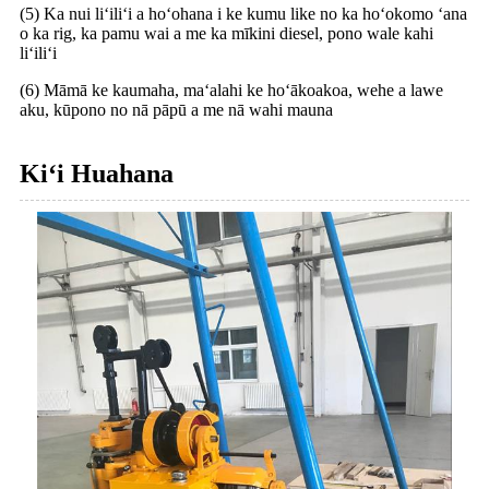
(5) Ka nui liʻiliʻi a hoʻohana i ke kumu like no ka hoʻokomo ʻana
o ka rig, ka pamu wai a me ka mīkini diesel, pono wale kahi
liʻiliʻi
(6) Māmā ke kaumaha, maʻalahi ke hoʻākoakoa, wehe a lawe
aku, kūpono no nā pāpū a me nā wahi mauna
Kiʻi Huahana