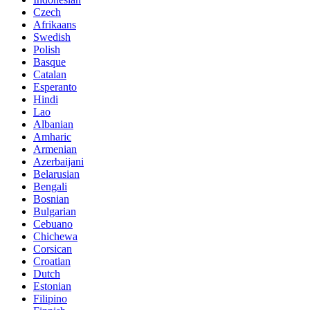
Czech
Afrikaans
Swedish
Polish
Basque
Catalan
Esperanto
Hindi
Lao
Albanian
Amharic
Armenian
Azerbaijani
Belarusian
Bengali
Bosnian
Bulgarian
Cebuano
Chichewa
Corsican
Croatian
Dutch
Estonian
Filipino