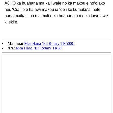
A8: ʻO ka huahana maikaʻi wale nō kā mākou e hoʻolako
nei. ʻOiaʻiʻo e hāʻawi mākou iā ʻoe i ke kumukūʻai hale
hana maikaʻi loa ma muli o ka huahana a me ka lawelawe
kiʻekiʻe.
Ma mua:
Mea Hana ʻEli Rotary TR500C
Aʻe:
Mea Hana ʻEli Rotary TR60