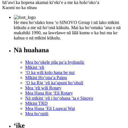
hāʻawi ka hopena akamai kiʻekiʻe a me ka holoʻokoʻa
Kaomi no ka nīnau
He mea hoʻolako loea ʻo SINOVO Group i nā lako mīkini
kūkulu a me nā hoʻonā kūkulu. Mai ka hoʻomaka ʻana o nā
makahiki 1990, ua lawelawe nā lālā kumu o ka hui ma ke
kahua o nā mīkini kūkulu.
Nā huahana
Mea hoʻokele pila paʻa hydraulic
Mīkini ʻeli
ʻO ka wili kolo hana he nui
Mīkini Hoʻopaʻa Paipu
ʻO ka Rig ʻeli kaʻapuni hoʻohuli
Mea ʻeli wili Rotary
Mea Hana Rig ʻEli Rotary
Nā mīkini ʻeli i hoʻohana ʻia e Sinovo
Mīkini TRD
Mea Hana ʻEli Luawai Wai
Mea hoʻopili
ʻike