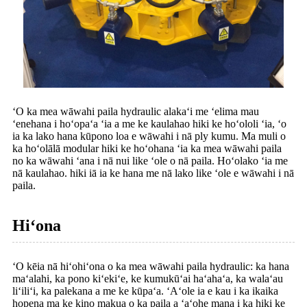
ʻO ka mea wāwahi paila hydraulic alakaʻi me ʻelima mau
ʻenehana i hoʻopaʻa ʻia a me ke kaulahao hiki ke hoʻololi ʻia, ʻo
ia ka lako hana kūpono loa e wāwahi i nā ply kumu. Ma muli o
ka hoʻolālā modular hiki ke hoʻohana ʻia ka mea wāwahi paila
no ka wāwahi ʻana i nā nui like ʻole o nā paila. Hoʻolako ʻia me
nā kaulahao. hiki iā ia ke hana me nā lako like ʻole e wāwahi i nā
paila.
Hiʻona
ʻO kēia nā hiʻohiʻona o ka mea wāwahi paila hydraulic: ka hana
maʻalahi, ka pono kiʻekiʻe, ke kumukūʻai haʻahaʻa, ka walaʻau
liʻiliʻi, ka palekana a me ke kūpaʻa. ʻAʻole ia e kau i ka ikaika
hopena ma ke kino makua o ka paila a ʻaʻohe mana i ka hiki ke