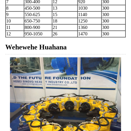
7
300-400
12
920
300
8
450-500
13
1030
300
9
550-625
15
1140
300
10
650-750
18
1250
300
11
800-900
21
1360
300
12
950-1050
26
1470
300
Wehewehe Huahana