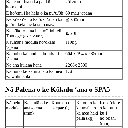
Kahe nui loa o ka paukū
25L/min
hoʻokahi
E hōʻemi i ka helu o ka puʻu/8h
60 mau ʻāpana
Ke kiʻekiʻe no ka ʻoki ʻana i ka
≦ 300mm
puʻu i kēlā me kēia manawa
Ke kākoʻo ʻana i ka mīkini ʻeli
≧ 20t
Tonnage (excavator)
Kaumaha modula hoʻokahi
110kg
ʻāpana
Ka nui o ka modula hoʻokahi
604 x 594 x 286mm
ʻāpana
Nā ana kūlana hana
2268x 2500
Ka nui o ke kaumaha o ka mea
1.5t
wāwahi paila
Nā Palena o ke Kūkulu ʻana o SPA5
Nā helu
Ka laulā o ke
Kaumaha
Ka nui o ke
Ke kiʻekiʻe
modula
anawaena
paepae (t)
kaumaha o
o ka puʻu
(mm)
ka mea haki
kuʻi
paila (kg)
hoʻokahi
(mm)