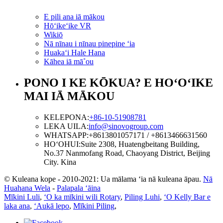
E pili ana iā mākou
Hōʻikeʻike VR
Wikiō
Nā nīnau i nīnau pinepine ʻia
Huakaʻi Hale Hana
Kāhea iā mā˚ou
PONO I KE KŌKUA? E HOʻOʻIKE
MAI IĀ MĀKOU
KELEPONA:
+86-10-51908781
LEKA UILA:
info@sinovogroup.com
WHATSAPP:
+8613801057171 / +8613466631560
HOʻOHUI:
Suite 2308, Huatengbeitang Building,
No.37 Nanmofang Road, Chaoyang District, Beijing
City. Kina
© Kuleana kope - 2010-2021: Ua mālama ʻia nā kuleana āpau.
Nā
Huahana Wela
-
Palapala ʻāina
Mīkini Luli
,
ʻO ka mīkini wili Rotary
,
Piling Luhi
,
ʻO Kelly Bar e
laka ana
,
ʻAukā lepo
,
Mīkini Piling
,