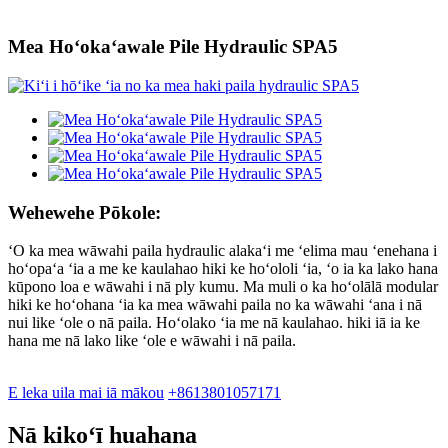
Mea Hoʻokaʻawale Pile Hydraulic SPA5
Wehewehe Pōkole:
ʻO ka mea wāwahi paila hydraulic alakaʻi me ʻelima mau ʻenehana i
hoʻopaʻa ʻia a me ke kaulahao hiki ke hoʻololi ʻia, ʻo ia ka lako hana
kūpono loa e wāwahi i nā ply kumu. Ma muli o ka hoʻolālā modular
hiki ke hoʻohana ʻia ka mea wāwahi paila no ka wāwahi ʻana i nā
nui like ʻole o nā paila. Hoʻolako ʻia me nā kaulahao. hiki iā ia ke
hana me nā lako like ʻole e wāwahi i nā paila.
E leka uila mai iā mākou
+8613801057171
Nā kikoʻī huahana