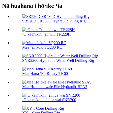
Nā huahana i hōʻike ʻia
SR526D SR536D Hydraulic Piling Rig
ʻO ka mīkini ʻeli wili TR228H
Mea ʻeli kolo SQ200 RC
SNR2200 Hydraulic Water Well Drilling Rig
Mea Hana ʻEli Rotary TR60
Mea Hoʻokaʻawale Pile Hydraulic SPA5
ʻO ka mīkini ʻeli lua wai SNR200
XY-1 Core Drilling Rig