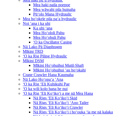
Mea haki puʻu hydraulic
Mea haki paila poepoe
Mea wāwahi pila huinaha
Pūʻolo Mana Hydraulic
Mea hoʻokele pila paʻa hydraulic
Noi ʻana i ka uhi
Ka uhi ʻana
Mea Hoʻololi Pahu
Mea Hoʻohuli Pahu
ʻO ka Oscillator Casing
Nā Lako Pā Diaphragm
Mīkini TRD
ʻO ka Rig Piling Hydraulic
Mīkini DSM
Mīkini Hoʻohuihui Mutil-Shaft
Mīkini Hoʻohuihui ʻau hoʻokahi
Crane Crawler Hana Kaumaha
Nā Lako Hoʻopaʻa ʻAna
ʻO ka Rig ʻEli Kuhikuhi Pae
ʻO ka wili kolo hana he nui
ʻO ka Rig ʻEli Koʻikoʻi a me nā Mea Hana
Nā Rigs ʻEli Koʻikoʻi Skid
Nā Rigs ʻEli Koʻikoʻi ʻAno Tailer
Nā Rigs ʻEli Koʻikoʻi Crawler
Nā Rigs ʻEli Koʻikoʻi i hoʻouka ʻia me nā kalaka