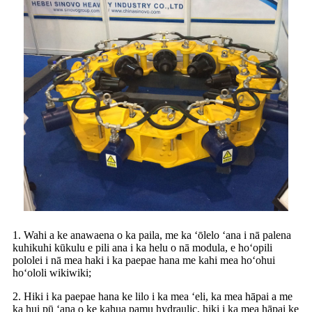
1. Wahi a ke anawaena o ka paila, me ka ʻōlelo ʻana i nā palena
kuhikuhi kūkulu e pili ana i ka helu o nā modula, e hoʻopili
pololei i nā mea haki i ka paepae hana me kahi mea hoʻohui
hoʻololi wikiwiki;
2. Hiki i ka paepae hana ke lilo i ka mea ʻeli, ka mea hāpai a me
ka hui pū ʻana o ke kahua pamu hydraulic, hiki i ka mea hāpai ke