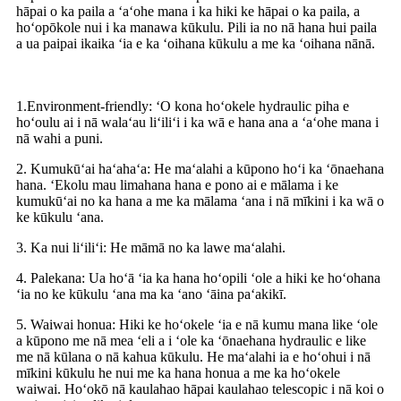
hāpai o ka paila a ʻaʻohe mana i ka hiki ke hāpai o ka paila, a
hoʻopōkole nui i ka manawa kūkulu. Pili ia no nā hana hui paila
a ua paipai ikaika ʻia e ka ʻoihana kūkulu a me ka ʻoihana nānā.
1.Environment-friendly: ʻO kona hoʻokele hydraulic piha e
hoʻoulu ai i nā walaʻau liʻiliʻi i ka wā e hana ana a ʻaʻohe mana i
nā wahi a puni.
2. Kumukūʻai haʻahaʻa: He maʻalahi a kūpono hoʻi ka ʻōnaehana
hana. ʻEkolu mau limahana hana e pono ai e mālama i ke
kumukūʻai no ka hana a me ka mālama ʻana i nā mīkini i ka wā o
ke kūkulu ʻana.
3. Ka nui liʻiliʻi: He māmā no ka lawe maʻalahi.
4. Palekana: Ua hoʻā ʻia ka hana hoʻopili ʻole a hiki ke hoʻohana
ʻia no ke kūkulu ʻana ma ka ʻano ʻāina paʻakikī.
5. Waiwai honua: Hiki ke hoʻokele ʻia e nā kumu mana like ʻole
a kūpono me nā mea ʻeli a i ʻole ka ʻōnaehana hydraulic e like
me nā kūlana o nā kahua kūkulu. He maʻalahi ia e hoʻohui i nā
mīkini kūkulu he nui me ka hana honua a me ka hoʻokele
waiwai. Hoʻokō nā kaulahao hāpai kaulahao telescopic i nā koi o