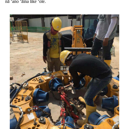
nā ʻano ʻāina like ʻole.