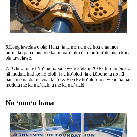
6.Long lawelawe ola: Hana ʻia ia me nā mea koa e nā mea
hoʻolako papa mua me ka hilinaʻi hilinaʻi, e hoʻolōʻihi ana i kona
ola lawelawe.
7. ʻOluʻolu: he liʻiliʻi ia no ka lawe maʻalahi. ʻO ka hui pū ʻana o
nā modula hiki ke hoʻololi ʻia a hoʻololi ʻia e kūpono ia no nā
paila me nā diameters like ʻole. Hiki ke hōʻuluʻulu a wehe ʻia nā
modula me ka maʻalahi a me ka maʻalahi.
Nā ʻanuʻu hana