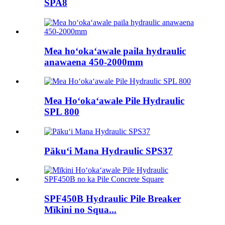
SPA8
Mea hoʻokaʻawale paila hydraulic
anawaena 450-2000mm
Mea Hoʻokaʻawale Pile Hydraulic
SPL 800
Pākuʻi Mana Hydraulic SPS37
SPF450B Hydraulic Pile Breaker
Mīkini no Squa...