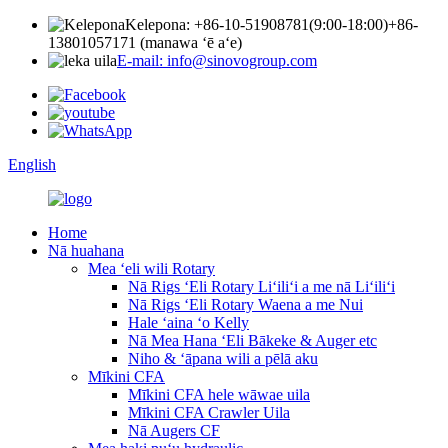
Kelepona: +86-10-51908781(9:00-18:00)
+86-
13801057171 (manawa ʻē aʻe)
E-mail: info@sinovogroup.com
English
Home
Nā huahana
Mea ʻeli wili Rotary
Nā Rigs ʻEli Rotary Liʻiliʻi a me nā Liʻiliʻi
Nā Rigs ʻEli Rotary Waena a me Nui
Hale ʻaina ʻo Kelly
Nā Mea Hana ʻEli Bākeke & Auger etc
Niho & ʻāpana wili a pēlā aku
Mīkini CFA
Mīkini CFA hele wāwae uila
Mīkini CFA Crawler Uila
Nā Augers CF