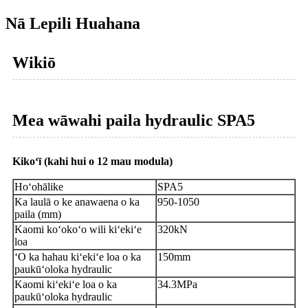
Nā Lepili Huahana
Wikiō
Mea wāwahi paila hydraulic SPA5
Kikoʻī (kahi hui o 12 mau modula)
Hoʻohālike
SPA5
Ka laulā o ke anawaena o ka
950-1050
paila (mm)
Kaomi koʻokoʻo wili kiʻekiʻe
320kN
loa
ʻO ka hahau kiʻekiʻe loa o ka
150mm
paukūʻoloka hydraulic
Kaomi kiʻekiʻe loa o ka
34.3MPa
paukūʻoloka hydraulic