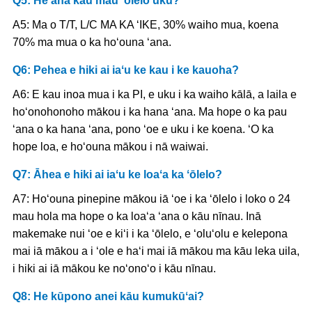
Q5: He aha kāu mau ʻōlelo uku?
A5: Ma o T/T, L/C MA KA ʻIKE, 30% waiho mua, koena
70% ma mua o ka hoʻouna ʻana.
Q6: Pehea e hiki ai iaʻu ke kau i ke kauoha?
A6: E kau inoa mua i ka PI, e uku i ka waiho kālā, a laila e
hoʻonohonoho mākou i ka hana ʻana. Ma hope o ka pau
ʻana o ka hana ʻana, pono ʻoe e uku i ke koena. ʻO ka
hope loa, e hoʻouna mākou i nā waiwai.
Q7: Āhea e hiki ai iaʻu ke loaʻa ka ʻōlelo?
A7: Hoʻouna pinepine mākou iā ʻoe i ka ʻōlelo i loko o 24
mau hola ma hope o ka loaʻa ʻana o kāu nīnau. Inā
makemake nui ʻoe e kiʻi i ka ʻōlelo, e ʻoluʻolu e kelepona
mai iā mākou a i ʻole e haʻi mai iā mākou ma kāu leka uila,
i hiki ai iā mākou ke noʻonoʻo i kāu nīnau.
Q8: He kūpono anei kāu kumukūʻai?