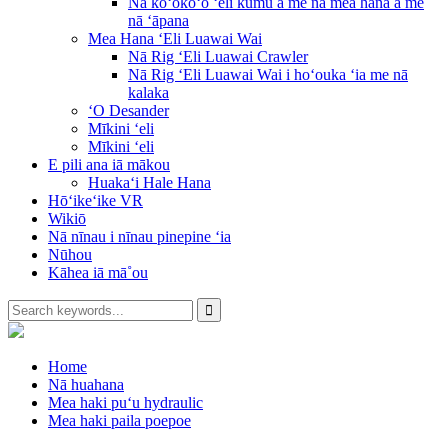
Nā koʻokoʻo ʻeli kumu a me nā mea hana a me
nā ʻāpana
Mea Hana ʻEli Luawai Wai
Nā Rig ʻEli Luawai Crawler
Nā Rig ʻEli Luawai Wai i hoʻouka ʻia me nā
kalaka
ʻO Desander
Mīkini ʻeli
Mīkini ʻeli
E pili ana iā mākou
Huakaʻi Hale Hana
Hōʻikeʻike VR
Wikiō
Nā nīnau i nīnau pinepine ʻia
Nūhou
Kāhea iā mā˚ou
Home
Nā huahana
Mea haki puʻu hydraulic
Mea haki paila poepoe