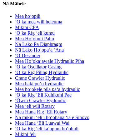
Nā Māhele
Mea hoʻopili
ʻO ka mea wili heleuma
Mīkini CFA
ʻO ka Rig ʻeli kumu
Mea Hoʻohuli Pahu
Nā Lako Pā Diaphragm
Nā Lako Hoʻopaʻa ʻAna
ʻO Desander
Mea Hoʻokaʻawale Hydraulic Piha
ʻO ka Oscillator Casing
ʻO ka Rig Piling Hydraulic
Crane Crawler Hydraulic
Mea haki puʻu hydraulic
Mea hoʻokele pila paʻa hydraulic
ʻO ka Rig ʻEli Kuhikuhi Pae
ʻŌwili Crawler Hydraulic
Mea ʻeli wili Rotary
Mea Hana Rig ʻEli Rotary
Nā mīkini ʻeli i hoʻohana ʻia e Sinovo
Mea Hana ʻEli Luawai Wai
ʻO ka Rig ʻeli kaʻapuni hoʻohuli
Mīkini ʻeli