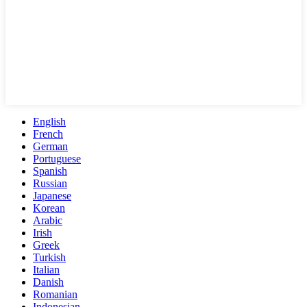
English
French
German
Portuguese
Spanish
Russian
Japanese
Korean
Arabic
Irish
Greek
Turkish
Italian
Danish
Romanian
Indonesian