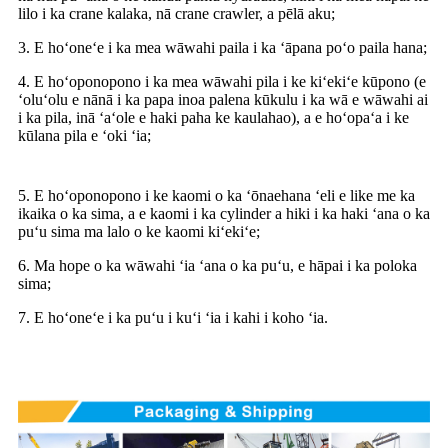
lilo i ka crane kalaka, nā crane crawler, a pēlā aku;
3. E hoʻoneʻe i ka mea wāwahi paila i ka ʻāpana poʻo paila hana;
4. E hoʻoponopono i ka mea wāwahi pila i ke kiʻekiʻe kūpono (e
ʻoluʻolu e nānā i ka papa inoa palena kūkulu i ka wā e wāwahi ai
i ka pila, inā ʻaʻole e haki paha ke kaulahao), a e hoʻopaʻa i ke
kūlana pila e ʻoki ʻia;
5. E hoʻoponopono i ke kaomi o ka ʻōnaehana ʻeli e like me ka
ikaika o ka sima, a e kaomi i ka cylinder a hiki i ka haki ʻana o ka
puʻu sima ma lalo o ke kaomi kiʻekiʻe;
6. Ma hope o ka wāwahi ʻia ʻana o ka puʻu, e hāpai i ka poloka
sima;
7. E hoʻoneʻe i ka puʻu i kuʻi ʻia i kahi i koho ʻia.