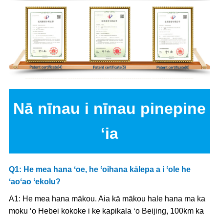
Nā nīnau i nīnau pinepine
ʻia
Q1: He mea hana ʻoe, he ʻoihana kālepa a i ʻole he
ʻaoʻao ʻekolu?
A1: He mea hana mākou. Aia kā mākou hale hana ma ka
moku ʻo Hebei kokoke i ke kapikala ʻo Beijing, 100km ka