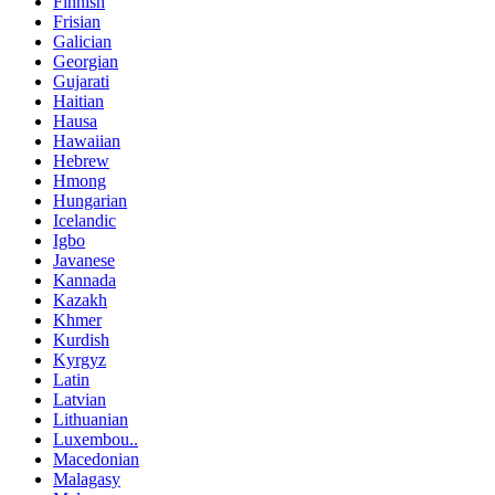
Finnish
Frisian
Galician
Georgian
Gujarati
Haitian
Hausa
Hawaiian
Hebrew
Hmong
Hungarian
Icelandic
Igbo
Javanese
Kannada
Kazakh
Khmer
Kurdish
Kyrgyz
Latin
Latvian
Lithuanian
Luxembou..
Macedonian
Malagasy