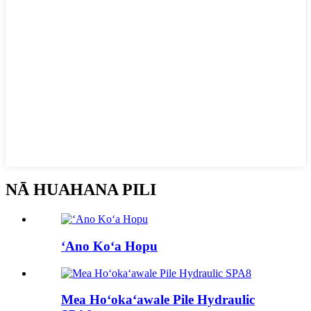
NĀ HUAHANA PILI
ʻAno Koʻa Hopu
Mea Hoʻokaʻawale Pile Hydraulic