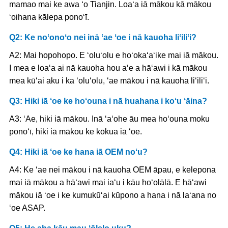
mamao mai ke awa ʻo Tianjin. Loaʻa iā mākou kā mākou
ʻoihana kālepa ponoʻī.
Q2: Ke noʻonoʻo nei inā ʻae ʻoe i nā kauoha liʻiliʻi?
A2: Mai hopohopo. E ʻoluʻolu e hoʻokaʻaʻike mai iā mākou.
I mea e loaʻa ai nā kauoha hou aʻe a hāʻawi i kā mākou
mea kūʻai aku i ka ʻoluʻolu, ʻae mākou i nā kauoha liʻiliʻi.
Q3: Hiki iā ʻoe ke hoʻouna i nā huahana i koʻu ʻāina?
A3: ʻAe, hiki iā mākou. Inā ʻaʻohe āu mea hoʻouna moku
ponoʻī, hiki iā mākou ke kōkua iā ʻoe.
Q4: Hiki iā ʻoe ke hana iā OEM noʻu?
A4: Ke ʻae nei mākou i nā kauoha OEM āpau, e kelepona
mai iā mākou a hāʻawi mai iaʻu i kāu hoʻolālā. E hāʻawi
mākou iā ʻoe i ke kumukūʻai kūpono a hana i nā laʻana no
ʻoe ASAP.