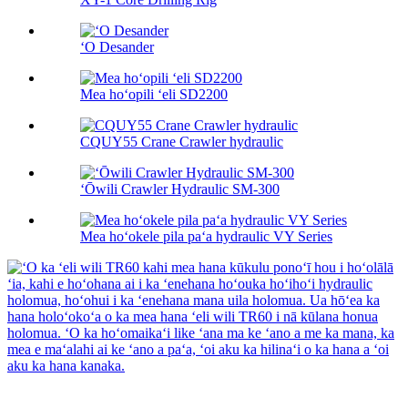
ʻO Desander
Mea hoʻopili ʻeli SD2200
CQUY55 Crane Crawler hydraulic
ʻŌwili Crawler Hydraulic SM-300
Mea hoʻokele pila paʻa hydraulic VY Series